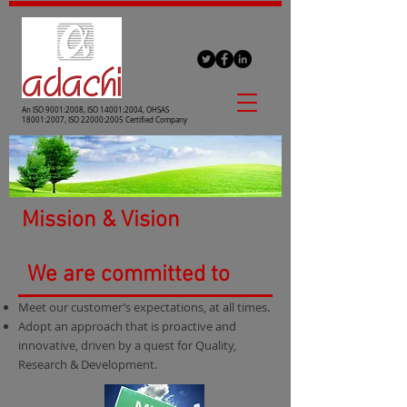
An ISO 9001:2008, ISO 14001:2004, OHSAS
18001:2007, ISO 22000:2005 Certified Company
Mission & Vision
We are committed to
Meet our customer’s expectations, at all times.
Adopt an approach that is proactive and
innovative, driven by a quest for Quality,
Research & Development.