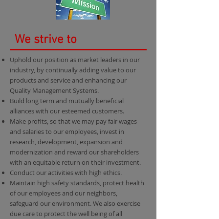
We strive to
Uphold our position as market leaders in our
industry, by continually adding value to our
products and service and enhancing our
Quality Management Systems.
Build long term and mutually beneficial
alliances with our esteemed customers.
Make profits, so that we may pay fair wages
and salaries to our employees, invest in
research, development, expansion and
modernization and reward our shareholders
with an equitable return on their investment.
Conduct our activities with high ethics.
Maintain high safety standards, protect health
of our employees and our neighbors,
safeguard our environment. We also exercise
due care to protect the well being of all