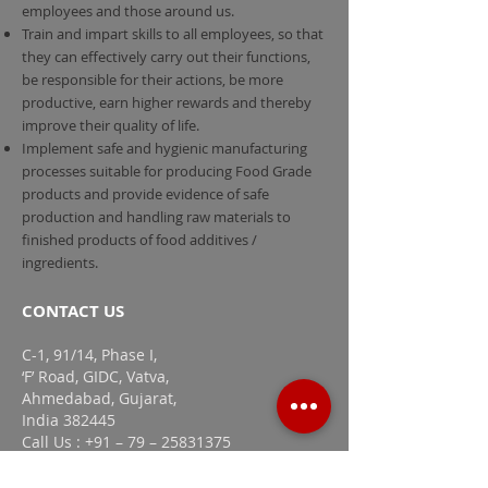
employees and those around us.
Train and impart skills to all employees, so that
they can effectively carry out their functions,
be responsible for their actions, be more
productive, earn higher rewards and thereby
improve their quality of life.
Implement safe and hygienic manufacturing
processes suitable for producing Food Grade
products and provide evidence of safe
production and handling raw materials to
finished products of food additives /
ingredients.
CONTACT US
C-1, 91/14, Phase I,
‘F’ Road, GIDC, Vatva,
Ahmedabad, Gujarat,
India 382445
Call Us : +91 – 79 – 25831375
Mail Us :
info@adachigroup.com